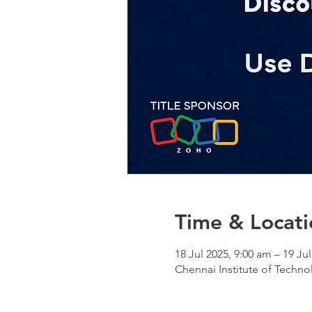
Time & Locati
18 Jul 2025, 9:00 am – 19 Ju
Chennai Institute of Techn