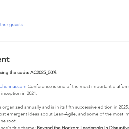
ther guests
ent
using the code: AC2025_50%
eChennai.com
 Conference is one of the most important platform
 inception in 2021.
organized annually and is in its fifth successive edition in 202
ost emergent ideas about Lean-Agile, and some of the most im
one roof.
ce's title theme: 
Beyond the Horizon: Leadership in Disruptiv