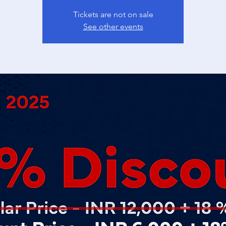
Tickets are not on sale
See other events