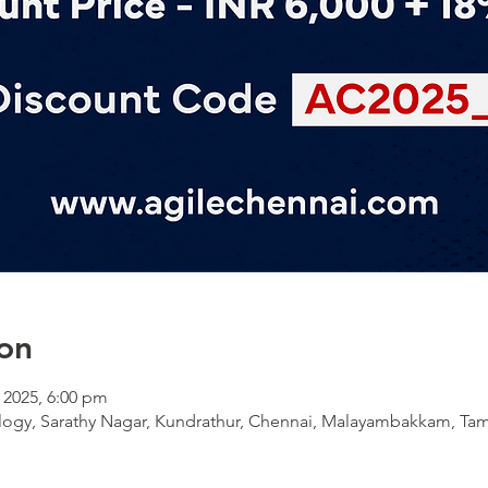
on
l 2025, 6:00 pm
ology, Sarathy Nagar, Kundrathur, Chennai, Malayambakkam, Tam