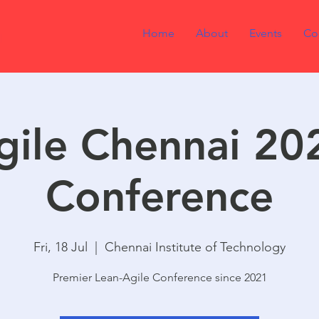
Home
About
Events
Co
gile Chennai 20
Conference
Fri, 18 Jul
  |  
Chennai Institute of Technology
Premier Lean-Agile Conference since 2021