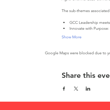
The sub-themes associated 
GCC Leadership meets 
Innovate with Purpose:
Show More
Google Maps were blocked due to your
Share this eve