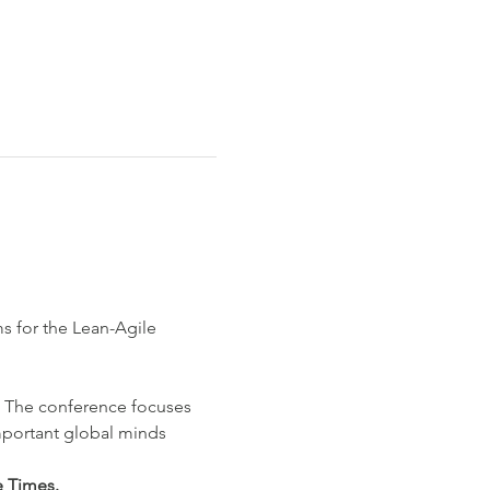
s for the Lean-Agile 
5. The conference focuses 
portant global minds 
e Times.