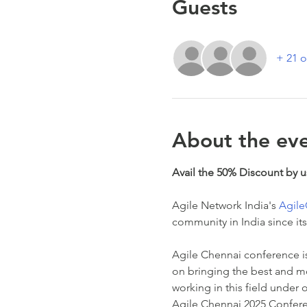
Guests
+ 21 o
About the ev
Avail the 50% Discount by 
Agile Network India's 
Agil
community in India since its
Agile Chennai conference is 
on bringing the best and m
working in this field under 
Agile Chennai 2025 Conferen