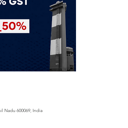
il Nadu 600069, India