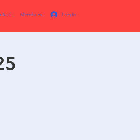
ntact
Members
Log In
25