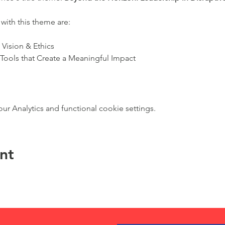
with this theme are:
Vision & Ethics
 Tools that Create a Meaningful Impact
 Analytics and functional cookie settings.
nt