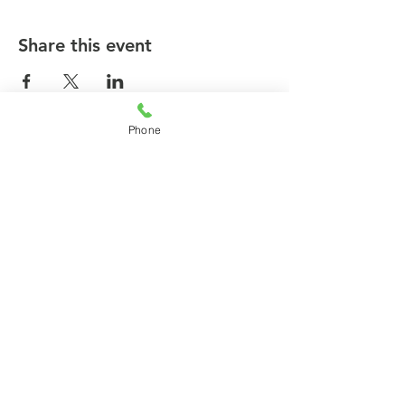
Share this event
Phone
© 2026 by agilecommunity.org
Privacy Policy
T&C Policy
Refund Policy
Subscribe for agilecommunity.org
Updates!