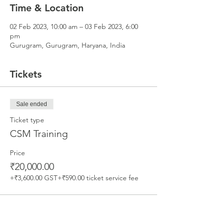
Time & Location
02 Feb 2023, 10:00 am – 03 Feb 2023, 6:00
pm
Gurugram, Gurugram, Haryana, India
Tickets
Sale ended
Ticket type
CSM Training
Price
₹20,000.00
+₹3,600.00 GST
+₹590.00 ticket service fee