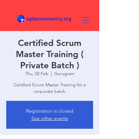
Certified Scrum
Master Training (
Private Batch )
Thu, 02 Feb
  |  
Gurugram
Certified Scrum Master Training for a
corporate batch
Registration is closed
See other events