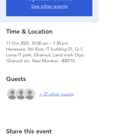
See other events
Time & Location
11 Oct 2025, 10:00 am – 1:30 pm
Hexaware, 5th floor, IT building 01, Q-1,
Loma IT park, Ghansoli, Land mark Opp.
Ghansoli stn. Navi Mumbai - 400710.
Guests
+ 37 other guests
Share this event