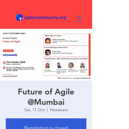
Future of Agile
@Mumbai
Sat, 11 Oct
  |  
Hexaware
Registration is closed