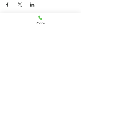
Phone
© 2026 by agilecommunity.org
Privacy Policy
T&C Policy
Refund Policy
Subscribe for agilecommunity.org
Updates!
Subscribe