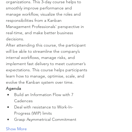
organizations. This 3-day course helps to 
smoothly improve performance and 
manage workflow, visualize the roles and 
responsibilities from a Kanban 
Management Professionals' perspective in 
real-time, and make better business 
decisions.
After attending this course, the participant 
will be able to streamline the company’s 
internal workflows, manage risks, and 
implement fast delivery to meet customer’s 
expectations. This course helps participants 
learn how to manage, optimise, scale, and 
evolve the Kanban system over time.
Agenda
Build an Information Flow with 7 
Cadences
Deal with resistance to Work-In-
Progress (WIP) limits
Grasp Asymmetrical Commitment
Show More