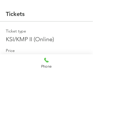
Tickets
Ticket type
KSI/KMP II (Online)
Price
₹27,000.00
+₹4,860.00 GST
+₹796.50 ticket service fee
Phone
Total
₹0.00
Share this event