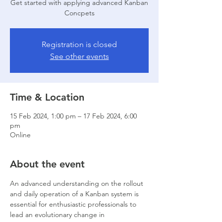
Get started with applying advanced Kanban
Concpets
Registration is closed
See other events
Time & Location
15 Feb 2024, 1:00 pm – 17 Feb 2024, 6:00
pm
Online
About the event
An advanced understanding on the rollout 
and daily operation of a Kanban system is 
essential for enthusiastic professionals to 
lead an evolutionary change in 