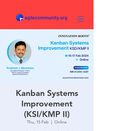
Kanban Systems
Improvement
(KSI/KMP II)
Thu, 15 Feb
  |  
Online