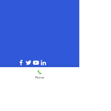
© 2026 by agilecommunity.org
Phone
Privacy Policy
T&C Policy
Refund Policy
Subscribe for agilecommunity.org