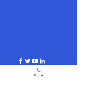
© 2026 by agilecommunity.org
Phone
Privacy Policy
T&C Policy
Refund Policy
Subscribe for agilecommunity.org