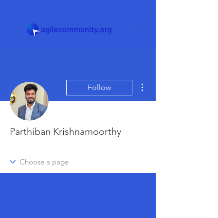
More actions
Follow
Parthiban Krishnamoorthy