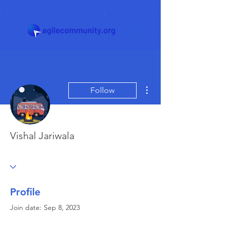
More actions
Follow
Vishal Jariwala
Profile
Join date: Sep 8, 2023