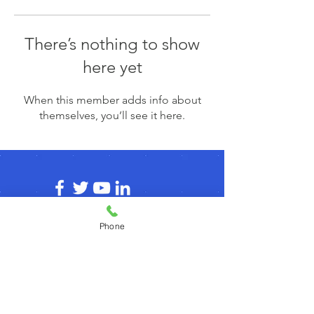
There’s nothing to show
here yet
When this member adds info about
themselves, you’ll see it here.
Phone
© 2026 by agilecommunity.org
Privacy Policy
T&C Policy
Refund Policy