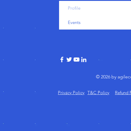
Profile
Events
© 2026 by agile
Privacy Policy
T&C Policy
Refund 