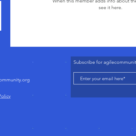
When this member adds info about the
see it here.
Subscribe for agilecommuni
community.org
Policy