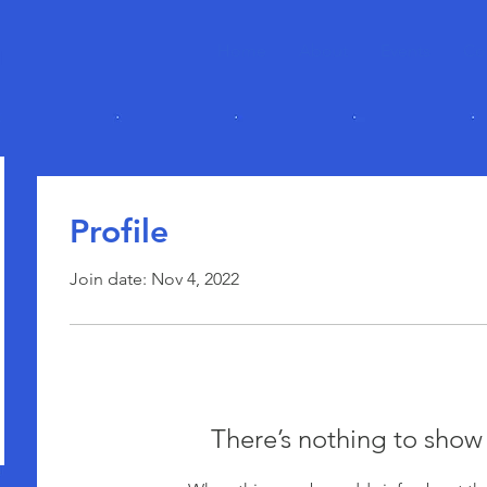
Home
About
Events
Co
Profile
Join date: Nov 4, 2022
There’s nothing to show