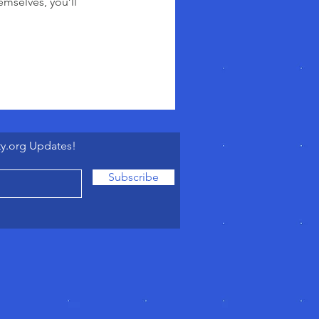
mselves, you’ll
ty.org Updates!
Subscribe