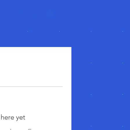
ntact
Members
Log In
 here yet