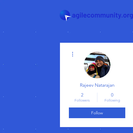
More actions
Rajeev Natarajan
2
0
Followers
Following
Follow