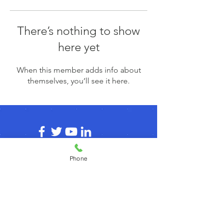
There’s nothing to show
here yet
When this member adds info about
themselves, you’ll see it here.
Phone
© 2026 by agilecommunity.org
Privacy Policy
T&C Policy
Refund Policy