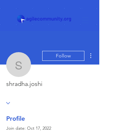
More actions
Follow
shradha.joshi
shradha.joshi
Profile
Join date: Oct 17, 2022