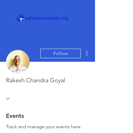
More actions
Follow
Rakesh Chandra Goyal
Events
Track and manage your events here.