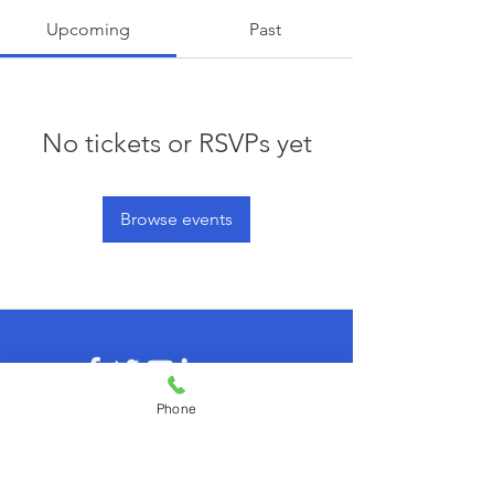
Upcoming
Past
No tickets or RSVPs yet
Browse events
Phone
© 2026 by agilecommunity.org
Privacy Policy