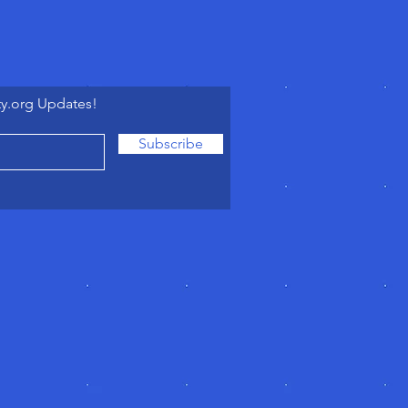
ty.org Updates!
Subscribe