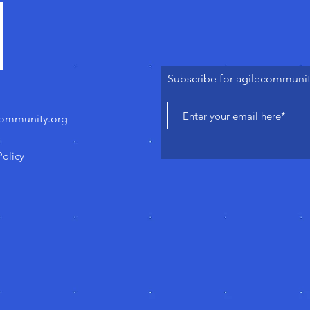
Subscribe for agilecommuni
community.org
Policy