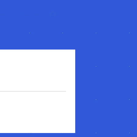
ntact
Members
Log In