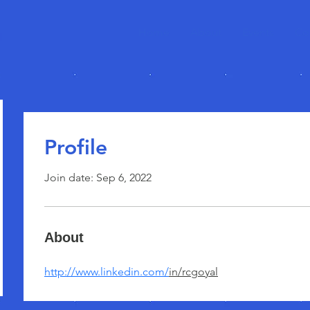
Home
About
Events
Co
Profile
Join date: Sep 6, 2022
About
http://www.linkedin.com/
in/rcgoyal