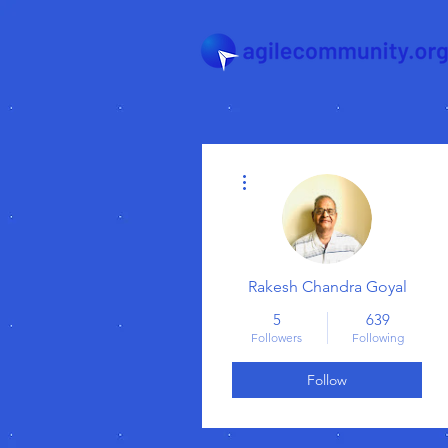
More actions
Rakesh Chandra Goyal
5
639
Followers
Following
Follow