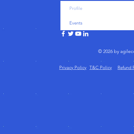
Profile
Events
© 2026 by agile
Privacy Policy
T&C Policy
Refund 